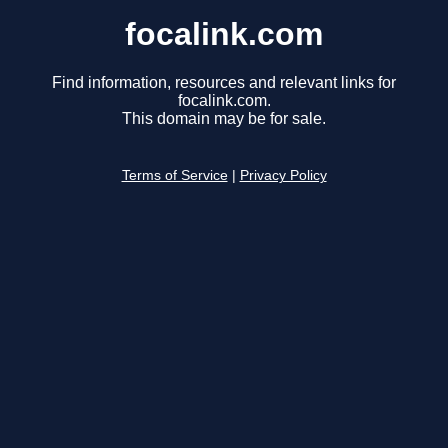
focalink.com
Find information, resources and relevant links for
focalink.com.
This domain may be for sale.
Terms of Service
|
Privacy Policy